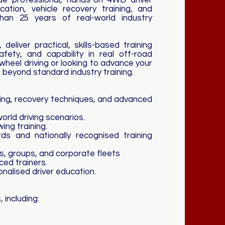
e professional, hands-on 4WD driver
cation, vehicle recovery training, and
han 25 years of real-world industry
 deliver practical, skills-based training
afety, and capability in real off-road
wheel driving or looking to advance your
o beyond standard industry training.
ning, recovery techniques, and advanced
world driving scenarios.
ng training.
ds and nationally recognised training
bs, groups, and corporate fleets
ced trainers.
nalised driver education.
 including: