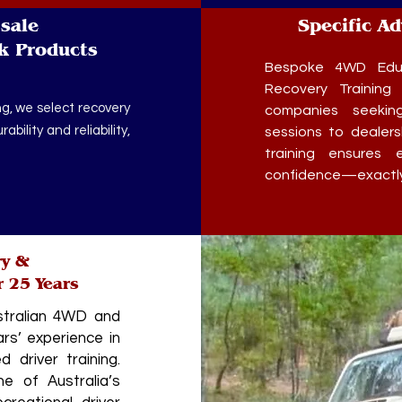
sale
Specific A
k Products
Bespoke 4WD Educ
Recovery Training 
g, we select recovery
companies seekin
bility and reliability,
sessions to dealer
training ensures e
confidence—exactly 
ry &
r 25 Years
stralian 4WD and
rs’ experience in
 driver training.
 of Australia’s