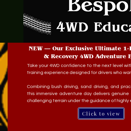
NEW — Our Exclusive Ultimate 1-
& Recovery 4WD Adventure E
Take your 4WD confidence to the next level wit
training experience designed for drivers who want 
Combining bush driving, sand driving, and pract
this immersive adventure day delivers genuine 
challenging terrain under the guidance of highly
Click to view