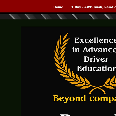
Home
1 Day - 4WD Bush, Sand 