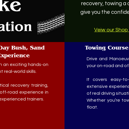
recovery, towing a c
give you the confide
Veiw our Shop 
Day Bush, Sand
Towing Cours
xperience
Drive and Manoeuv
h an exciting hands-on
your on-road and off
real-world skills.
It covers easy-to
ical recovery training,
extensive experience
off-road experience in
of real driving situat
 experienced trainers.
Whether you’re tow
float.