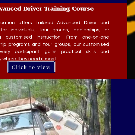
dvanced Driver Training Course
ation offers tailored Advanced Driver and
for individuals, tour groups, dealerships, or
g customised instruction. From one-on-one
ship programs and tour groups, our customised
very participant gains practical skills and
where they need it most.
Click to view