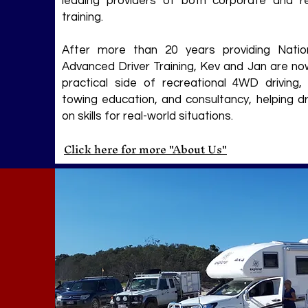
leading providers of both corporate and re
training.
After more than 20 years providing Natio
Advanced Driver Training, Kev and Jan are no
practical side of recreational 4WD driving, 
towing education, and consultancy, helping dr
on skills for real-world situations.
Click here for more "About Us"