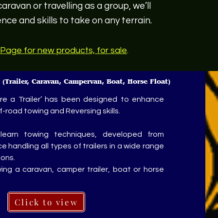
aravan or travelling as a group, we’ll
nce and skills to take on any terrain.
Page for new products, for sale
.
e
(Trailer, Caravan, Campervan, Boat, Horse Float)
re a Trailer’ has been designed to enhance
-road towing and Reversing skills.
-learn towing techniques, developed from
 handling all types of trailers in a wide range
ions.
ing a caravan, camper trailer, boat or horse
Click to view