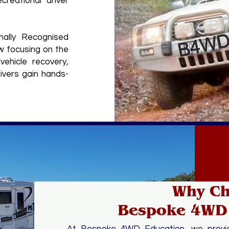
creational driver
nally Recognised
w focusing on the
vehicle recovery,
ivers gain hands-
Why C
Bespoke 4WD