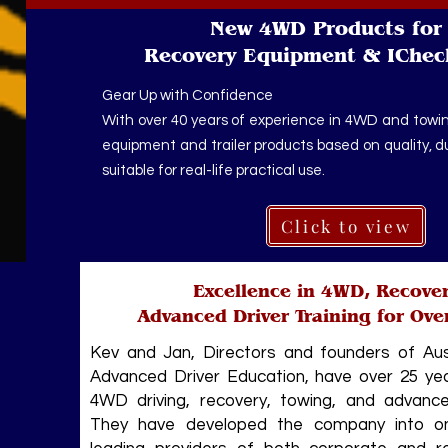
New 4WD Products for 
Recovery Equipment & IChec
Gear Up with Confidence
With over 40 years of experience in 4WD and towin
equipment and trailer products based on quality, dura
suitable for real-life practical use.
Click to view
Excellence in 4WD, Recove
Advanced Driver Training for Ove
Kev and Jan, Directors and founders of Au
Advanced Driver Education, have over 25 yea
4WD driving, recovery, towing, and advanced
They have developed the company into one