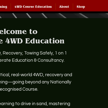
ining
4WD Course Education
About
Shop
elcome to
e 4WD Education
 Recovery, Towing Safely, 1 on 1
perate Education & Consultancy.
tical, real-world 4WD, recovery and
ining—going beyond any Nationally
ecognised Course.
arning to drive in sand, mastering