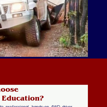
hoose
 Education?