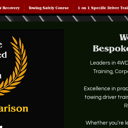
& Recovery
Towing Safely Course
1 on 1 Specific Driver Tra
W
Bespok
Leaders in 4WD,
Training, Cor
Excellence in prac
towing driver tra
R
Whether you’re le