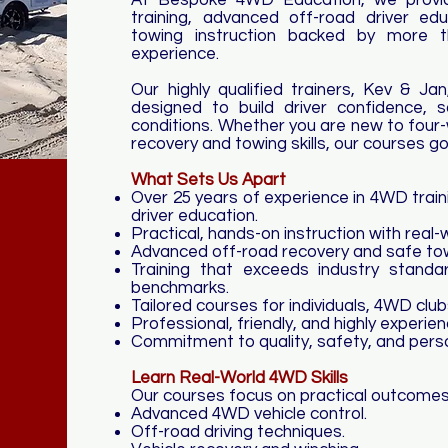
At Bespoke 4WD Education, we provid
training, advanced off-road driver edu
towing instruction backed by more t
experience.
Our highly qualified trainers, Kev & Jan,
designed to build driver confidence, s
conditions. Whether you are new to four-
recovery and towing skills, our courses g
What Sets Us Apart
Over 25 years of experience in 4WD trai
driver education.
Practical, hands-on instruction with real-
Advanced off-road recovery and safe towi
Training that exceeds industry standar
benchmarks.
Tailored courses for individuals, 4WD clu
Professional, friendly, and highly experien
Commitment to quality, safety, and perso
Learn Real-World 4WD Skills
​Our courses focus on practical outcomes,
Advanced 4WD vehicle control.
Off-road driving techniques.