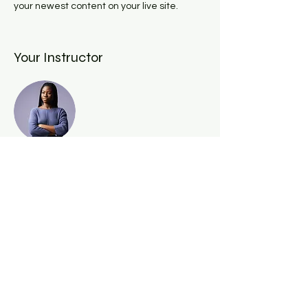
your newest content on your live site. 
Your Instructor
Kelly Parker
This is placeholder text. To change this
content, double-click on the element and
click Change Content. To manage all your
collections, click on the Content Manager
button in the Add panel on the left.