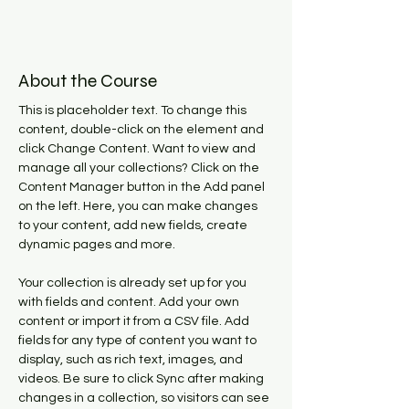
About the Course
This is placeholder text. To change this 
content, double-click on the element and 
click Change Content. Want to view and 
manage all your collections? Click on the 
Content Manager button in the Add panel 
on the left. Here, you can make changes 
to your content, add new fields, create 
dynamic pages and more.
Your collection is already set up for you 
with fields and content. Add your own 
content or import it from a CSV file. Add 
fields for any type of content you want to 
display, such as rich text, images, and 
videos. Be sure to click Sync after making 
changes in a collection, so visitors can see 