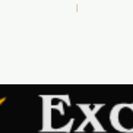
Home
1 Day - 4WD Bush, Sand 