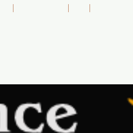
ining
4WD Course Education
About
Shop