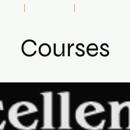
& Recovery
Towing Safely Course
1 on 1 Specific Driver Tra
Courses