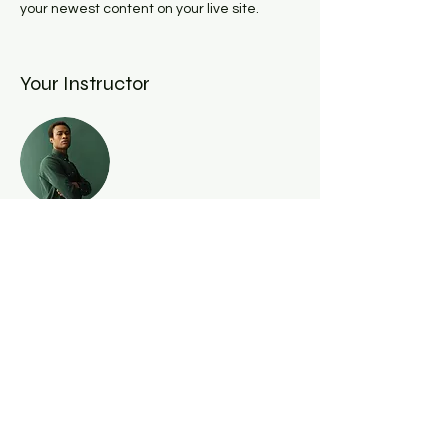
your newest content on your live site. 
Your Instructor
Marcus Harris
This is placeholder text. To change this
content, double-click on the element and
click Change Content. To manage all your
collections, click on the Content Manager
button in the Add panel on the left.