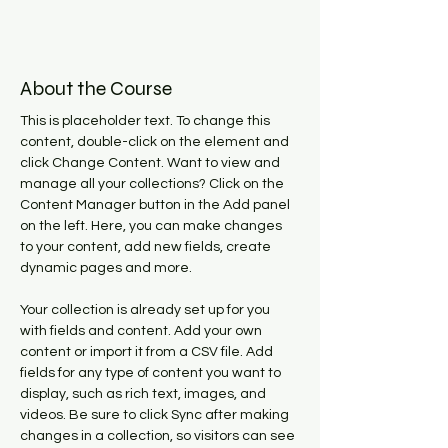
About the Course
This is placeholder text. To change this 
content, double-click on the element and 
click Change Content. Want to view and 
manage all your collections? Click on the 
Content Manager button in the Add panel 
on the left. Here, you can make changes 
to your content, add new fields, create 
dynamic pages and more.
Your collection is already set up for you 
with fields and content. Add your own 
content or import it from a CSV file. Add 
fields for any type of content you want to 
display, such as rich text, images, and 
videos. Be sure to click Sync after making 
changes in a collection, so visitors can see 